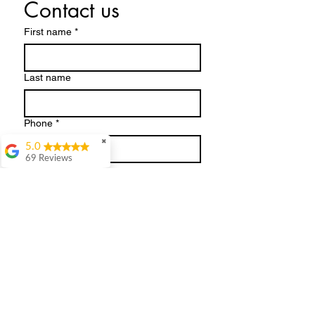
Contact us
First name
*
Last name
Phone
*
✖
5.0
69 Reviews
Email
*
Julie Hill
WOWWhat a day.
Absolutely loved my
Write a message
session. Kate dressed
me in clothes I'd never
normally choose and
what an eye opener.
She's so easy to get on
with. It was great
having the clothes
there all ready to try
Submit