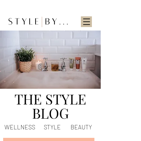
THE STYLE
BLOG
WELLNESS
STYLE
BEAUTY