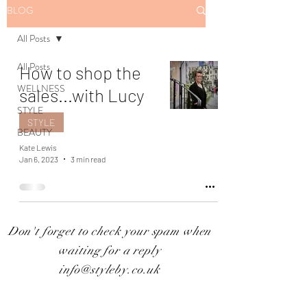
BLOG
All Posts
All Posts
How to shop the
WELLNESS
sales...with Lucy
STYLE
STYLE
BEAUTY
Kate Lewis
Jan 6, 2023
3 min read
Don't forget to check your spam when
waiting for a reply
info@styleby.co.uk