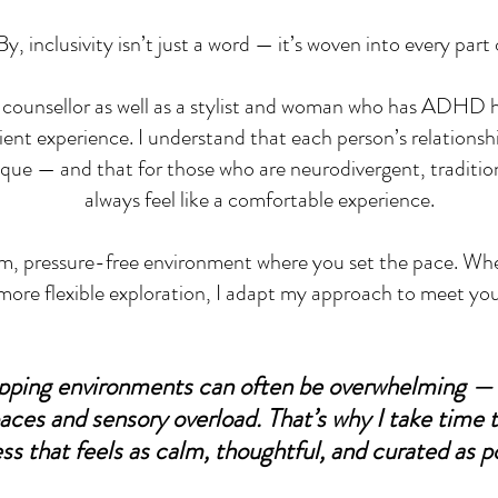
y, inclusivity isn’t just a word — it’s woven into every part 
 counsellor as well as a stylist and woman who has ADHD her
client experience. I understand that each person’s relationsh
ique — and that for those who are neurodivergent, traditio
always feel like a comfortable experience.
alm, pressure-free environment where you set the pace. Wh
more flexible exploration, I adapt my approach to meet yo
opping environments can often be overwhelming — 
aces and sensory overload. That’s why I take time 
ss that feels as calm, thoughtful, and curated as po