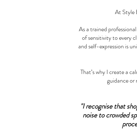
At Style B
As a trained professional
of sensitivity to every 
and self-expression is un
That’s why I create a c
guidance or 
"I recognise that sh
noise to crowded sp
proce