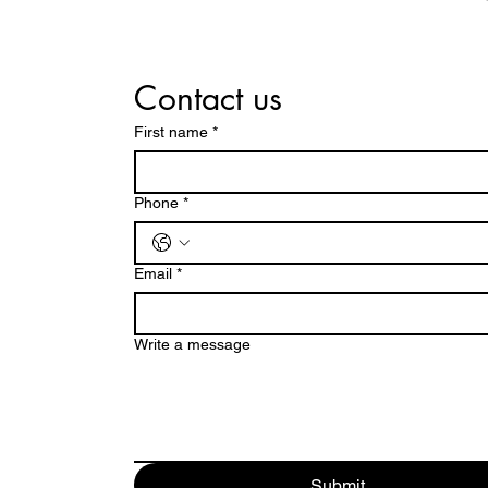
Contact us
First name
*
Phone
*
Email
*
Write a message
Submit