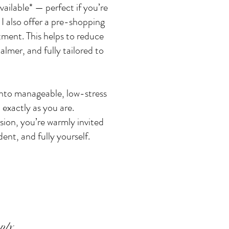
ailable* — perfect if you’re
 I also offer a pre-shopping
tment. This helps to reduce
lmer, and fully tailored to
 into manageable, low-stress
exactly as you are.
ssion, you’re warmly invited
ent, and fully yourself.
eply