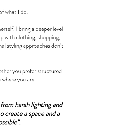
of what I do.
self, I bring a deeper level
ip with clothing, shopping,
nal styling approaches don’t
ether you prefer structured
u where you are.
from harsh lighting and
to create a space and a
ssible".