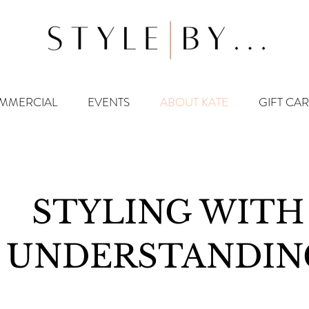
MMERCIAL
EVENTS
ABOUT KATE
GIFT CA
STYLING WITH
UNDERSTANDIN