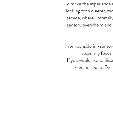
To make the experience ev
looking for a quieter, m
service, where I careful
sensory overwhelm and de
From considering sensory
steps, my focus 
If you would like to dis
to get in touch. Ever