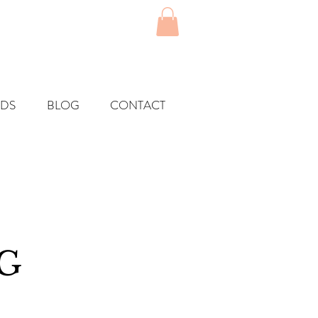
RDS
BLOG
CONTACT
G