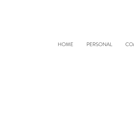
HOME
PERSONAL
CO