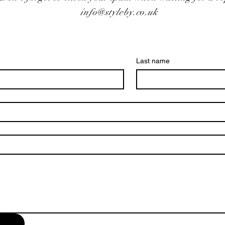
info@styleby.co.uk
Last name