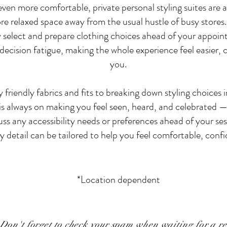
en more comfortable, private personal styling suites are av
ore relaxed space away from the usual hustle of busy stores.
ly select and prepare clothing choices ahead of your appoin
cision fatigue, making the whole experience feel easier, ca
you.
 friendly fabrics and fits to breaking down styling choices
is always on making you feel seen, heard, and celebrated — 
cuss any accessibility needs or preferences ahead of your se
y detail can be tailored to help you feel comfortable, confid
*Location dependent
Don't forget to check your spam when waiting for a r