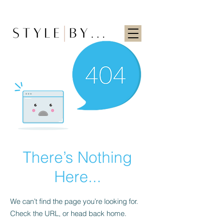
There’s Nothing
Here...
We can’t find the page you’re looking for.
Check the URL, or head back home.