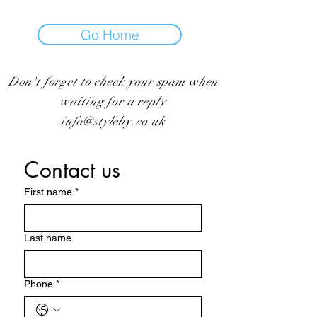
Go Home
Don't forget to check your spam when
waiting for a reply
info@styleby.co.uk
Contact us
First name
*
Last name
Phone
*