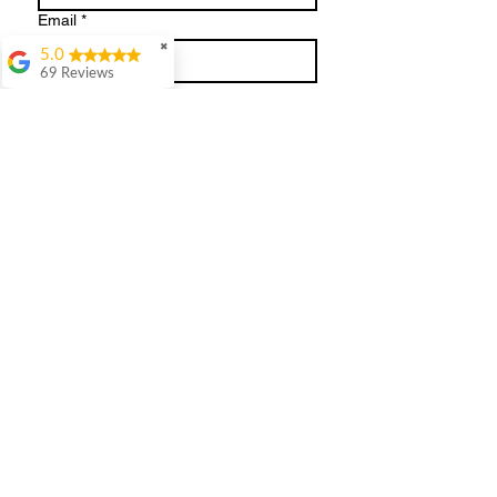
Email
*
✖
5.0
69 Reviews
Write a message
Julie Hill
WOWWhat a day.
Absolutely loved my
session. Kate dressed
me in clothes I'd never
normally choose and
what an eye opener.
Submit
She's so easy to get on
with. It was great
having the clothes
there all ready to try
on. So many useful
tips of accessories and
shoes.Thank
you.Definitely 100%
recommend her ❤️❤️
Terms and Conditions
Holly Trueman
Kate is BRILLIANT.
She took all the stress